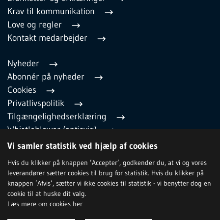
Krav til kommunikation
Love og regler
Kontakt medarbejder
Nyheder
Abonnér på nyheder
Cookies
Privatlivspolitik
Tilgængelighedserklæring
Whistleblower (antisvig)
English
Vi samler statistik ved hjælp af cookies
Hvis du klikker på knappen ’Accepter’, godkender du, at vi og vores
leverandører sætter cookies til brug for statistik. Hvis du klikker på
TILMELD NYHEDSBREV
knappen ’Afvis’, sætter vi ikke cookies til statistik - vi benytter dog en
cookie til at huske dit valg.
Læs mere om cookies her