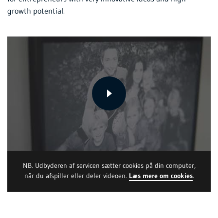
growth potential.
NB. Udbyderen af servicen sætter cookies på din computer,
når du afspiller eller deler videoen.
Læs mere om cookies
.