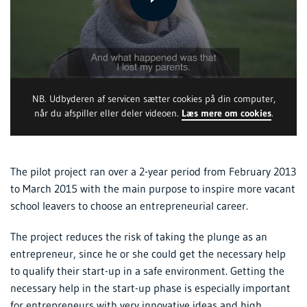
NB. Udbyderen af servicen sætter cookies på din computer,
når du afspiller eller deler videoen.
Læs mere om cookies
.
The pilot project ran over a 2-year period from February 2013
to March 2015 with the main purpose to inspire more vacant
school leavers to choose an entrepreneurial career.
The project reduces the risk of taking the plunge as an
entrepreneur, since he or she could get the necessary help
to qualify their start-up in a safe environment. Getting the
necessary help in the start-up phase is especially important
for entrepreneurs with very innovative ideas and high