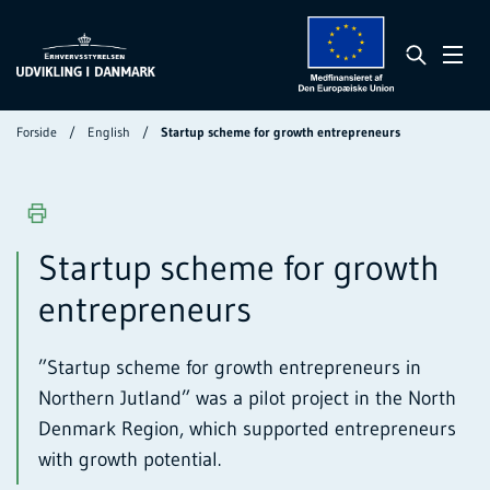
Forside
English
Startup scheme for growth entrepreneurs
Startup scheme for growth
entrepreneurs
”Startup scheme for growth entrepreneurs in
Northern Jutland” was a pilot project in the North
Denmark Region, which supported entrepreneurs
with growth potential.