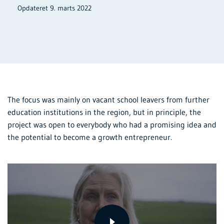
Opdateret 9. marts 2022
The focus was mainly on vacant school leavers from further
education institutions in the region, but in principle, the
project was open to everybody who had a promising idea and
the potential to become a growth entrepreneur.