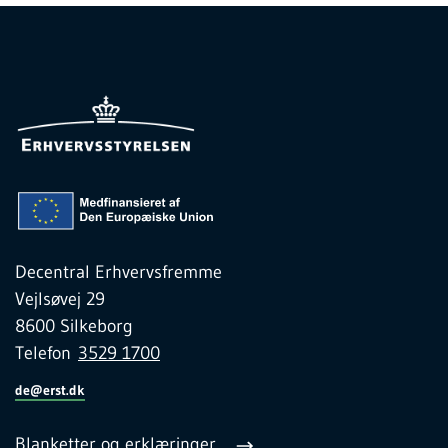
Decentral Erhvervsfremme
Vejlsøvej 29
8600 Silkeborg
Telefon
3529 1700
de@erst.dk
Blanketter og erklæringer