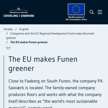
Forside
English
Companies and the EU Regional Development Fund make Denmark
greener
The EU makes Funen greener
The EU makes Funen
greener
Close to Faaborg on South Funen, the company PA
Savværk is located. The family-owned company
produces floors and works with what the company
itself describes as "the world's most sustainable
material”, namely wood.