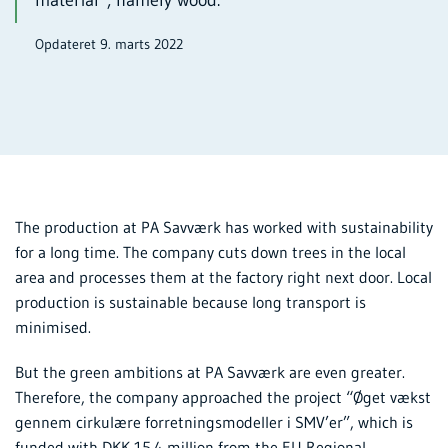
Opdateret 9. marts 2022
The production at PA Savværk has worked with sustainability
for a long time. The company cuts down trees in the local
area and processes them at the factory right next door. Local
production is sustainable because long transport is
minimised.
But the green ambitions at PA Savværk are even greater.
Therefore, the company approached the project “Øget vækst
gennem cirkulære forretningsmodeller i SMV’er”, which is
funded with DKK 15.4 million from the EU Regional