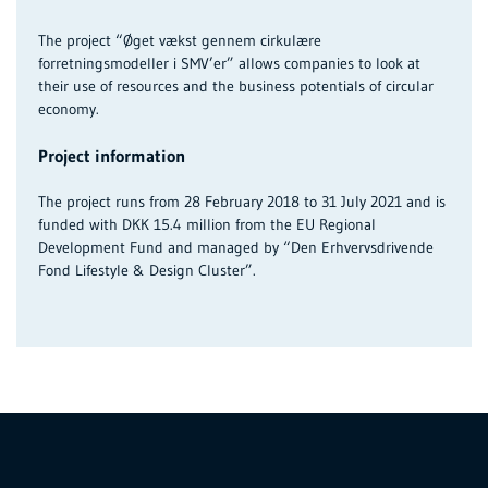
The project “Øget vækst gennem cirkulære
forretningsmodeller i SMV’er” allows companies to look at
their use of resources and the business potentials of circular
economy.
Project information
The project runs from 28 February 2018 to 31 July 2021 and is
funded with DKK 15.4 million from the EU Regional
Development Fund and managed by “Den Erhvervsdrivende
Fond Lifestyle & Design Cluster”.