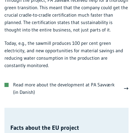
green transition. This meant that the company could get the
crucial cradle-to-cradle certification much faster than
planned. The certification states that sustainability is
thought into the entire business, not just parts of it.
Today, e.g., the sawmill produces 100 per cent green
electricity, and new opportunities for material savings and
reducing water consumption in the production are
constantly monitored.
Read more about the development at PA Savværk
(in Danish)
Facts about the EU project