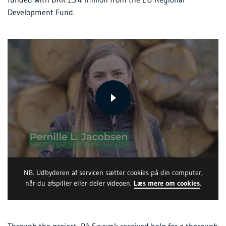
Development Fund.
NB. Udbyderen af servicen sætter cookies på din computer,
når du afspiller eller deler videoen.
Læs mere om cookies
.
Through the project, PA Savvæk received help for a thorough