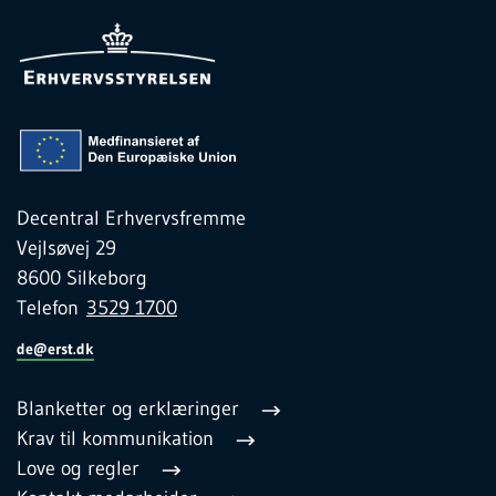
Decentral Erhvervsfremme
Vejlsøvej 29
8600 Silkeborg
Telefon
3529 1700
de@erst.dk
Blanketter og erklæringer
Krav til kommunikation
Love og regler